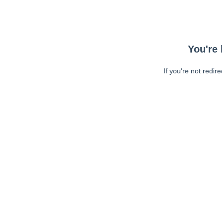
You're 
If you're not redir